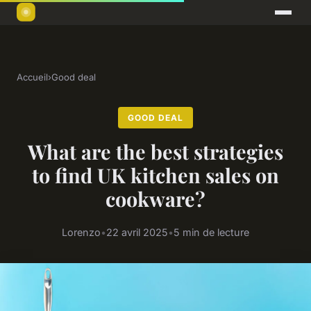
Accueil
›
Good deal
GOOD DEAL
What are the best strategies
to find UK kitchen sales on
cookware?
Lorenzo
•
22 avril 2025
•
5 min de lecture