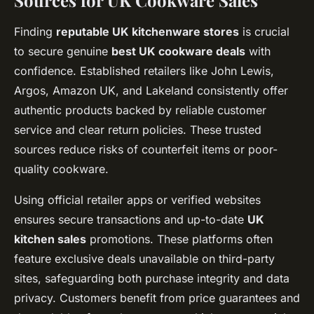
Sources for UK Cookware Sales
Finding
reputable UK kitchenware stores
is crucial
to secure genuine
best UK cookware deals
with
confidence. Established retailers like John Lewis,
Argos, Amazon UK, and Lakeland consistently offer
authentic products backed by reliable customer
service and clear return policies. These trusted
sources reduce risks of counterfeit items or poor-
quality cookware.
Using official retailer apps or verified websites
ensures secure transactions and up-to-date
UK
kitchen sales
promotions. These platforms often
feature exclusive deals unavailable on third-party
sites, safeguarding both purchase integrity and data
privacy. Customers benefit from price guarantees and