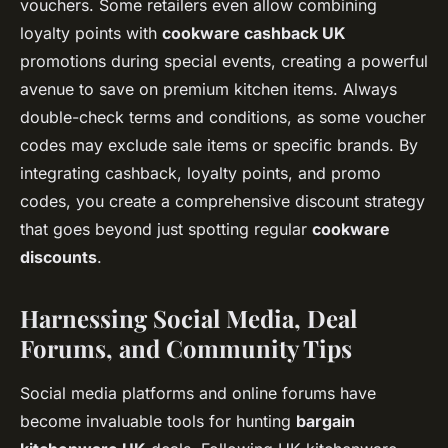
vouchers. Some retailers even allow combining
loyalty points with
cookware cashback UK
promotions during special events, creating a powerful
avenue to save on premium kitchen items. Always
double-check terms and conditions, as some voucher
codes may exclude sale items or specific brands. By
integrating cashback, loyalty points, and promo
codes, you create a comprehensive discount strategy
that goes beyond just spotting regular
cookware
discounts
.
Harnessing Social Media, Deal
Forums, and Community Tips
Social media platforms and online forums have
become invaluable tools for hunting
bargain