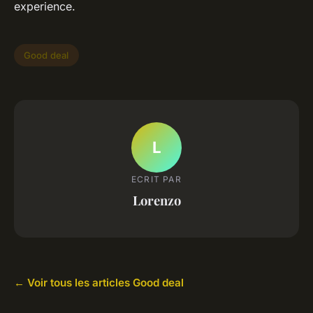
experience.
Good deal
L
ECRIT PAR
Lorenzo
← Voir tous les articles Good deal