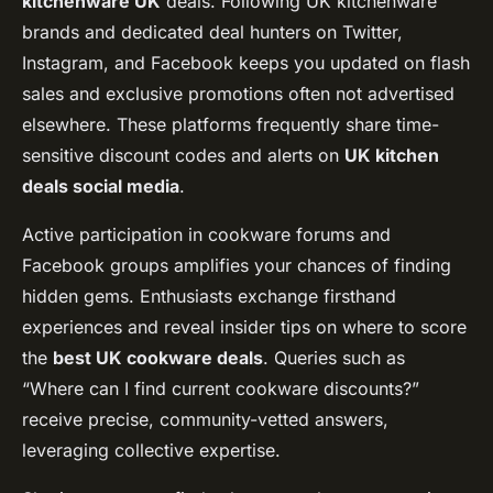
kitchenware UK
deals. Following UK kitchenware
brands and dedicated deal hunters on Twitter,
Instagram, and Facebook keeps you updated on flash
sales and exclusive promotions often not advertised
elsewhere. These platforms frequently share time-
sensitive discount codes and alerts on
UK kitchen
deals social media
.
Active participation in cookware forums and
Facebook groups amplifies your chances of finding
hidden gems. Enthusiasts exchange firsthand
experiences and reveal insider tips on where to score
the
best UK cookware deals
. Queries such as
“Where can I find current cookware discounts?”
receive precise, community-vetted answers,
leveraging collective expertise.