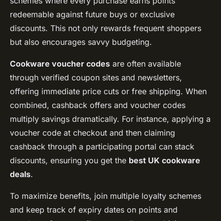
schemes where every purchase earns points
redeemable against future buys or exclusive
discounts. This not only rewards frequent shoppers
but also encourages savvy budgeting.
Cookware voucher codes
are often available
through verified coupon sites and newsletters,
offering immediate price cuts or free shipping. When
combined, cashback offers and voucher codes
multiply savings dramatically. For instance, applying a
voucher code at checkout and then claiming
cashback through a participating portal can stack
discounts, ensuring you get the
best UK cookware
deals
.
To maximize benefits, join multiple loyalty schemes
and keep track of expiry dates on points and