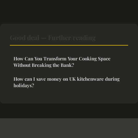
Good deal — Further reading
How Can You Transform Your Cooking Space
Without Breaking the Bank?
How can I save money on UK kitchenware during
holidays?