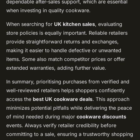
dependable after-sales support, which are essential
when investing in quality cookware.
When searching for
UK kitchen sales
, evaluating
store policies is equally important. Reliable retailers
provide straightforward returns and exchanges,
making it easier to handle defective or unwanted
items. Some also match competitor prices or offer
extended warranties, adding further value.
In summary, prioritising purchases from verified and
well-reviewed retailers helps shoppers confidently
access the
best UK cookware deals
. This approach
minimizes potential pitfalls while delivering the peace
of mind needed during major
cookware discounts
events. Always verify retailer credibility before
committing to a sale, ensuring a trustworthy shopping