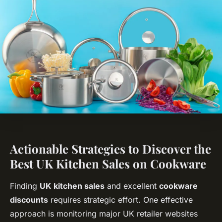
Actionable Strategies to Discover the
Best UK Kitchen Sales on Cookware
Finding
UK kitchen sales
and excellent
cookware
discounts
requires strategic effort. One effective
approach is monitoring major UK retailer websites