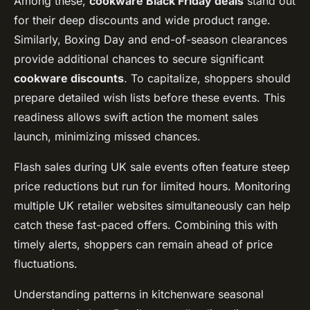
Among these,
cookware Black Friday deals
stand out
for their deep discounts and wide product range.
Similarly, Boxing Day and end-of-season clearances
provide additional chances to secure significant
cookware discounts
. To capitalize, shoppers should
prepare detailed wish lists before these events. This
readiness allows swift action the moment sales
launch, minimizing missed chances.
Flash sales during UK sale events often feature steep
price reductions but run for limited hours. Monitoring
multiple UK retailer websites simultaneously can help
catch these fast-paced offers. Combining this with
timely alerts, shoppers can remain ahead of price
fluctuations.
Understanding patterns in kitchenware seasonal