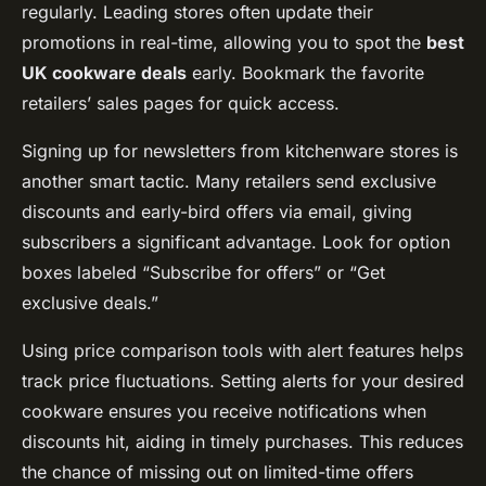
regularly. Leading stores often update their
promotions in real-time, allowing you to spot the
best
UK cookware deals
early. Bookmark the favorite
retailers’ sales pages for quick access.
Signing up for newsletters from kitchenware stores is
another smart tactic. Many retailers send exclusive
discounts and early-bird offers via email, giving
subscribers a significant advantage. Look for option
boxes labeled “Subscribe for offers” or “Get
exclusive deals.”
Using price comparison tools with alert features helps
track price fluctuations. Setting alerts for your desired
cookware ensures you receive notifications when
discounts hit, aiding in timely purchases. This reduces
the chance of missing out on limited-time offers