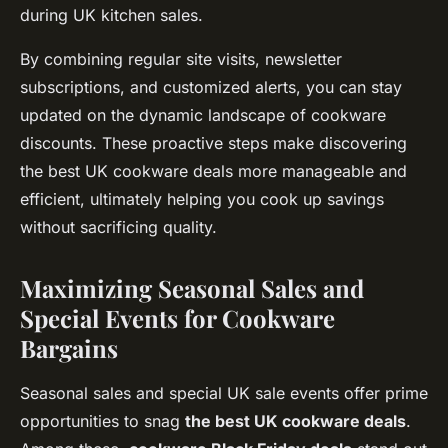
during UK kitchen sales.
By combining regular site visits, newsletter
subscriptions, and customized alerts, you can stay
updated on the dynamic landscape of cookware
discounts. These proactive steps make discovering
the best UK cookware deals more manageable and
efficient, ultimately helping you cook up savings
without sacrificing quality.
Maximizing Seasonal Sales and
Special Events for Cookware
Bargains
Seasonal sales and special UK sale events offer prime
opportunities to snag
the best UK cookware deals
.