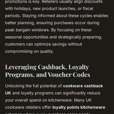
promotions is key. Retailers usually align discounts
with holidays, new product launches, or fiscal
periods. Staying informed about these cycles enables
better planning, ensuring purchases occur during
peak bargain windows. By focusing on these
seasonal opportunities and strategically preparing,
customers can optimize savings without
compromising on quality.
Leveraging Cashback, Loyalty
Programs, and Voucher Codes
Unlocking the full potential of
cookware cashback
UK
and loyalty programs can significantly reduce
your overall spend on kitchenware. Many UK
cookware retailers offer
loyalty points kitchenware