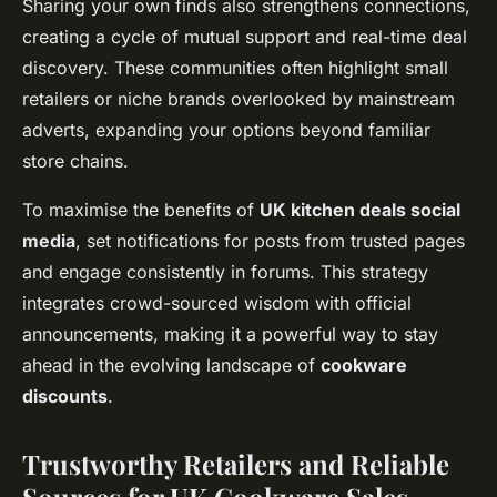
Sharing your own finds also strengthens connections,
creating a cycle of mutual support and real-time deal
discovery. These communities often highlight small
retailers or niche brands overlooked by mainstream
adverts, expanding your options beyond familiar
store chains.
To maximise the benefits of
UK kitchen deals social
media
, set notifications for posts from trusted pages
and engage consistently in forums. This strategy
integrates crowd-sourced wisdom with official
announcements, making it a powerful way to stay
ahead in the evolving landscape of
cookware
discounts
.
Trustworthy Retailers and Reliable